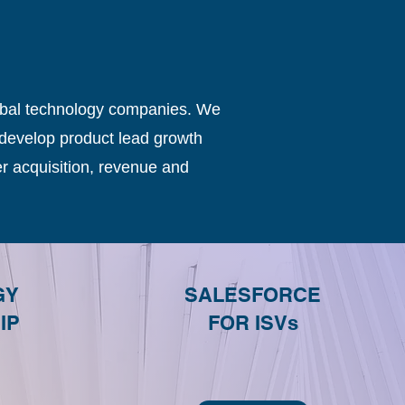
obal technology companies. We
develop product lead growth
r acquisition, revenue and
GY
SALESFORCE
IP
FOR ISVs
G