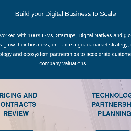
Build your Digital Business to Scale
ked with 100's ISVs, Startups, Digital Natives and gl
grow their business, enhance a go-to-market strategy, 
nology and ecosystem partnerships to accelerate custome
company valuations.
RICING AND
TECHNOLO
CONTRACTS
PARTNERSH
REVIEW
PLANNIN