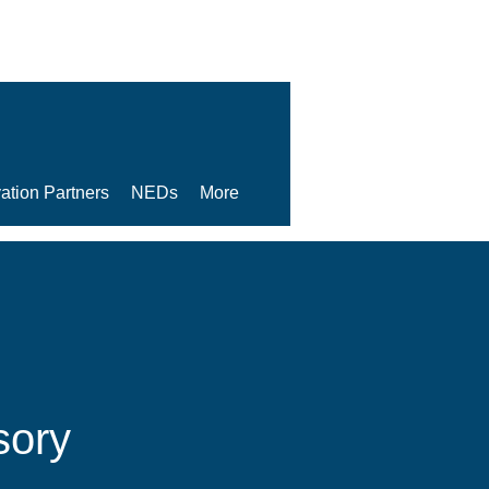
ation Partners
NEDs
More
sory