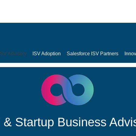
ISV Advisory
ISV Adoption
Salesforce ISV Partners
Innov
 & Startup Business Advi