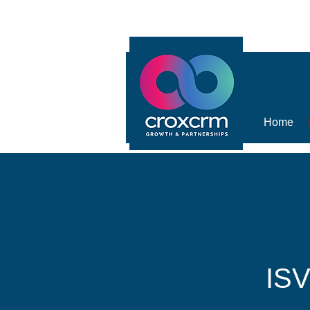
Home
ISV