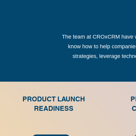
The team at CROxCRM have wor
know how to help companies 
strategies, leverage tech
PRODUCT LAUNCH
P
READINESS