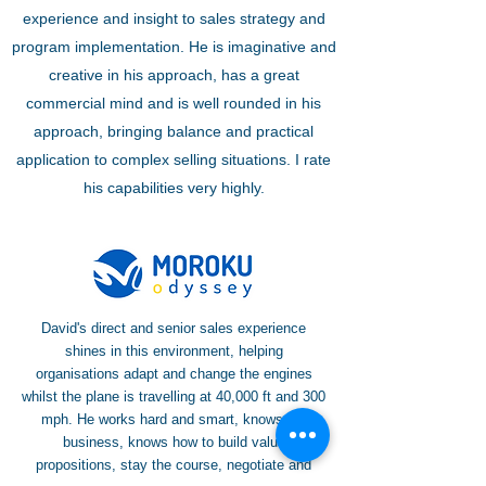
experience and insight to sales strategy and
program implementation. He is imaginative and
creative in his approach, has a great
commercial mind and is well rounded in his
approach, bringing balance and practical
application to complex selling situations. I rate
his capabilities very highly.
David's direct and senior sales experience
shines in this environment, helping
organisations adapt and change the engines
whilst the plane is travelling at 40,000 ft and 300
mph. He works hard and smart, knows the
business, knows how to build value
propositions, stay the course, negotiate and