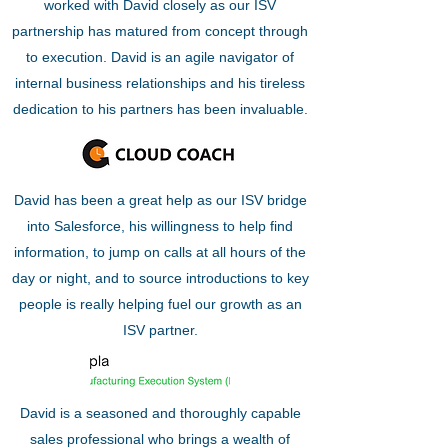
worked with David closely as our ISV
partnership has matured from concept through
to execution. David is an agile navigator of
internal business relationships and his tireless
dedication to his partners has been invaluable.
David has been a great help as our ISV bridge
into Salesforce, his willingness to help find
information, to jump on calls at all hours of the
day or night, and to source introductions to key
people is really helping fuel our growth as an
ISV partner.
David is a seasoned and thoroughly capable
sales professional who brings a wealth of