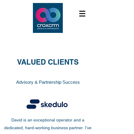
VALUED CLIENTS
Advisory & Partnership Success
David is an exceptional operator and a
dedicated, hard-working business partner. I've