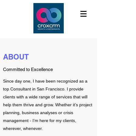
ABOUT
Committed to Excellence
Since day one, I have been recognized as a
top Consultant in San Francisco. I provide
clients with a wide range of services that will
help them thrive and grow. Whether it’s project
planning, business analyses or crisis
management - I’m here for my clients,
wherever, whenever.